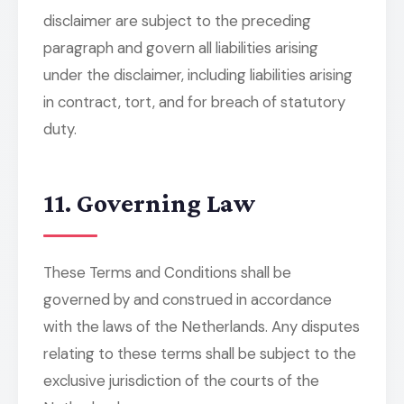
disclaimer are subject to the preceding
paragraph and govern all liabilities arising
under the disclaimer, including liabilities arising
in contract, tort, and for breach of statutory
duty.
11. Governing Law
These Terms and Conditions shall be
governed by and construed in accordance
with the laws of the Netherlands. Any disputes
relating to these terms shall be subject to the
exclusive jurisdiction of the courts of the