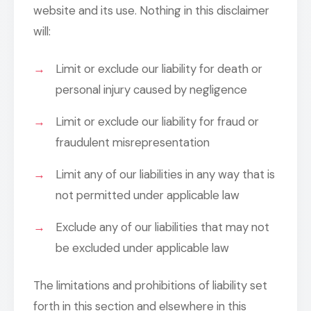
website and its use. Nothing in this disclaimer
will:
Limit or exclude our liability for death or
personal injury caused by negligence
Limit or exclude our liability for fraud or
fraudulent misrepresentation
Limit any of our liabilities in any way that is
not permitted under applicable law
Exclude any of our liabilities that may not
be excluded under applicable law
The limitations and prohibitions of liability set
forth in this section and elsewhere in this