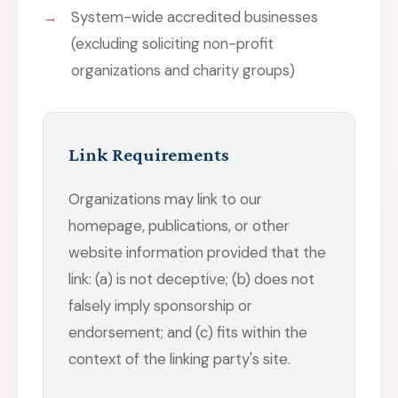
System-wide accredited businesses
(excluding soliciting non-profit
organizations and charity groups)
Link Requirements
Organizations may link to our
homepage, publications, or other
website information provided that the
link: (a) is not deceptive; (b) does not
falsely imply sponsorship or
endorsement; and (c) fits within the
context of the linking party's site.