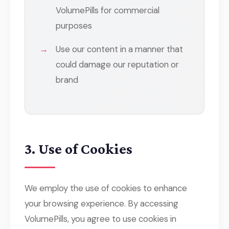
VolumePills for commercial
purposes
Use our content in a manner that
could damage our reputation or
brand
3. Use of Cookies
We employ the use of cookies to enhance
your browsing experience. By accessing
VolumePills, you agree to use cookies in