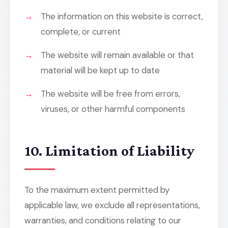
The information on this website is correct,
complete, or current
The website will remain available or that
material will be kept up to date
The website will be free from errors,
viruses, or other harmful components
10. Limitation of Liability
To the maximum extent permitted by
applicable law, we exclude all representations,
warranties, and conditions relating to our