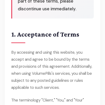
part of these terms, please
discontinue use immediately.
1. Acceptance of Terms
By accessing and using this website, you
accept and agree to be bound by the terms
and provisions of this agreement. Additionally,
when using VolumePills's services, you shall be
subject to any posted guidelines or rules
applicable to such services.
The terminology "Client," "You," and "Your"