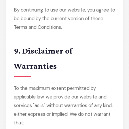
By continuing to use our website, you agree to
be bound by the current version of these
Terms and Conditions.
9. Disclaimer of
Warranties
To the maximum extent permitted by
applicable law, we provide our website and
services "as is" without warranties of any kind,
either express or implied. We do not warrant
that: