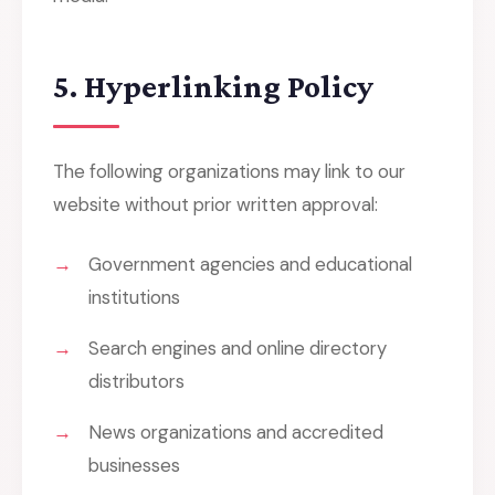
5. Hyperlinking Policy
The following organizations may link to our
website without prior written approval:
Government agencies and educational
institutions
Search engines and online directory
distributors
News organizations and accredited
businesses