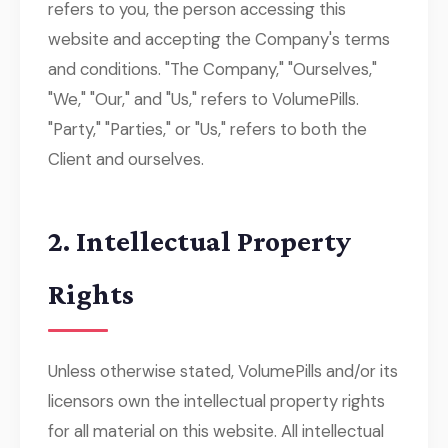
refers to you, the person accessing this
website and accepting the Company's terms
and conditions. "The Company," "Ourselves,"
"We," "Our," and "Us," refers to VolumePills.
"Party," "Parties," or "Us," refers to both the
Client and ourselves.
2. Intellectual Property
Rights
Unless otherwise stated, VolumePills and/or its
licensors own the intellectual property rights
for all material on this website. All intellectual