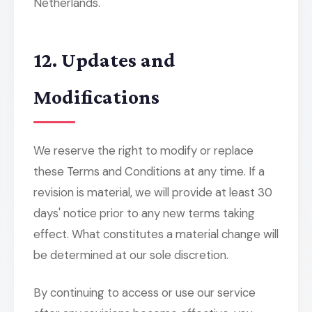
Netherlands.
12. Updates and
Modifications
We reserve the right to modify or replace
these Terms and Conditions at any time. If a
revision is material, we will provide at least 30
days' notice prior to any new terms taking
effect. What constitutes a material change will
be determined at our sole discretion.
By continuing to access or use our service