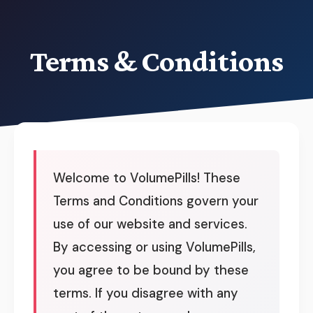
Terms & Conditions
Welcome to VolumePills! These
Terms and Conditions govern your
use of our website and services.
By accessing or using VolumePills,
you agree to be bound by these
terms. If you disagree with any