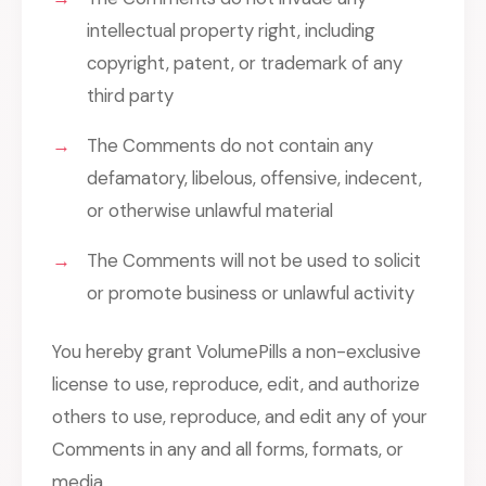
intellectual property right, including
copyright, patent, or trademark of any
third party
The Comments do not contain any
defamatory, libelous, offensive, indecent,
or otherwise unlawful material
The Comments will not be used to solicit
or promote business or unlawful activity
You hereby grant VolumePills a non-exclusive
license to use, reproduce, edit, and authorize
others to use, reproduce, and edit any of your
Comments in any and all forms, formats, or
media.