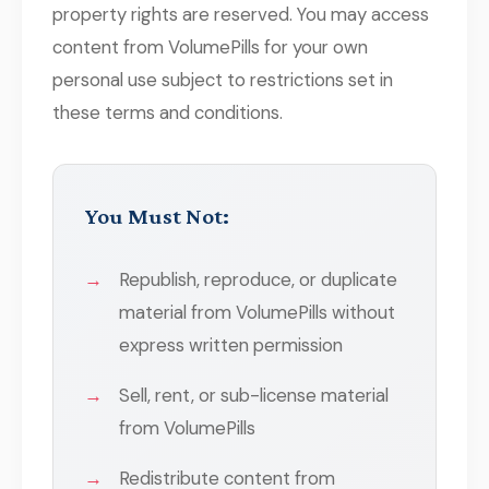
property rights are reserved. You may access
content from VolumePills for your own
personal use subject to restrictions set in
these terms and conditions.
You Must Not:
Republish, reproduce, or duplicate
material from VolumePills without
express written permission
Sell, rent, or sub-license material
from VolumePills
Redistribute content from