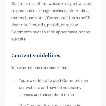
Certain areas of this website may allow users
to post and exchange opinions, information,
material, and data ("Comments"). VolumePills
does not filter, edit, publish, or review
Comments prior to their appearance on the
website.
Content Guidelines
You warrant and represent that:
You are entitled to post Comments on
our website and have all necessary
licenses and consents to do so
The Comments do not invade any