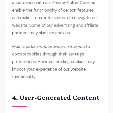
accordance with our Privacy Policy. Cookies
enable the functionality of certain features
and make it easier for visitors to navigate our
website. Some of our advertising and affiliate
partners may also use cookies.
Most modern web browsers allow you to
control cookies through their settings
preferences. However, limiting cookies may
impact your experience of our website
functionality.
4. User-Generated Content