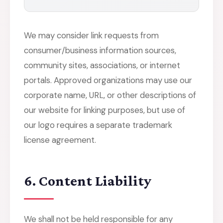
We may consider link requests from
consumer/business information sources,
community sites, associations, or internet
portals. Approved organizations may use our
corporate name, URL, or other descriptions of
our website for linking purposes, but use of
our logo requires a separate trademark
license agreement.
6. Content Liability
We shall not be held responsible for any