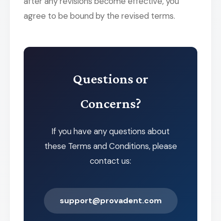
after any revisions become effective, you
agree to be bound by the revised terms.
Questions or
Concerns?
If you have any questions about
these Terms and Conditions, please
contact us:
support@provadent.com