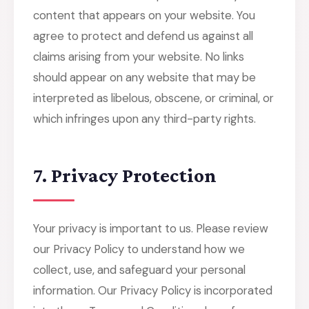
content that appears on your website. You
agree to protect and defend us against all
claims arising from your website. No links
should appear on any website that may be
interpreted as libelous, obscene, or criminal, or
which infringes upon any third-party rights.
7. Privacy Protection
Your privacy is important to us. Please review
our Privacy Policy to understand how we
collect, use, and safeguard your personal
information. Our Privacy Policy is incorporated