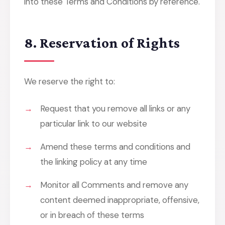
into these Terms and Conditions by reference.
8. Reservation of Rights
We reserve the right to:
Request that you remove all links or any
particular link to our website
Amend these terms and conditions and
the linking policy at any time
Monitor all Comments and remove any
content deemed inappropriate, offensive,
or in breach of these terms